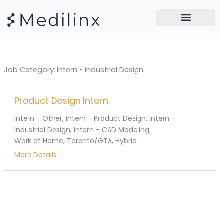
Skip
to
content
Job Category:
Intern - Industrial Design
Product Design Intern
Intern - Other
Intern - Product Design
Intern -
Industrial Design
Intern - CAD Modeling
Work at Home
Toronto/GTA
Hybrid
More Details